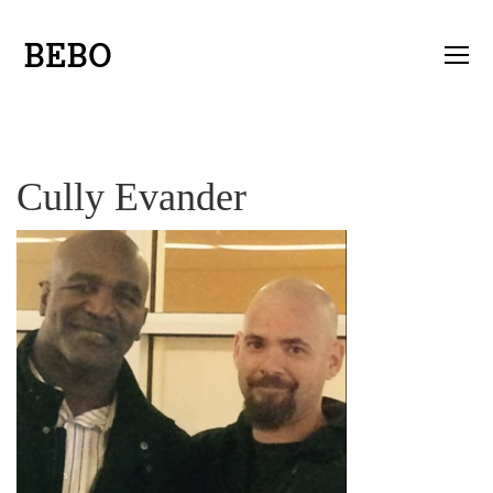
Cully Evander