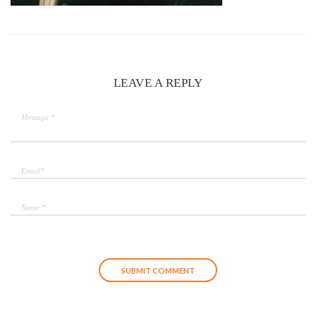
LEAVE A REPLY