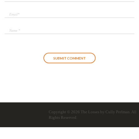
Copyright © 2026
The Losses by Cully Perlman
. All
Rights Reserved.