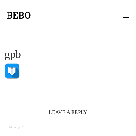
gpb
LEAVE A REPLY